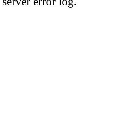
server error log.