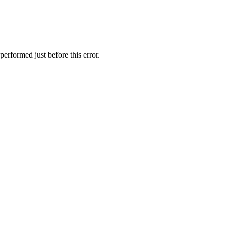
erformed just before this error.