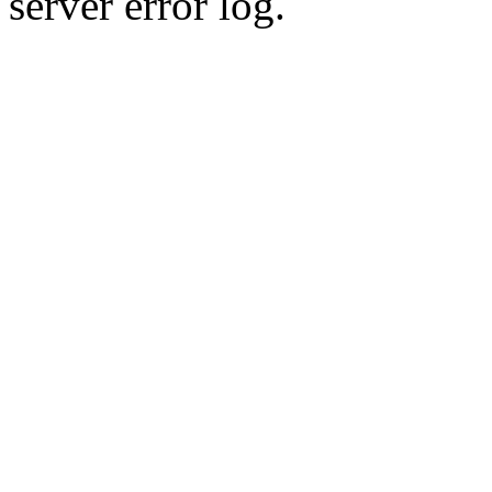
server error log.