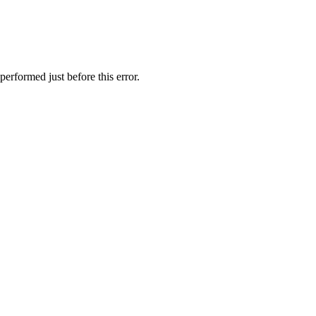
erformed just before this error.